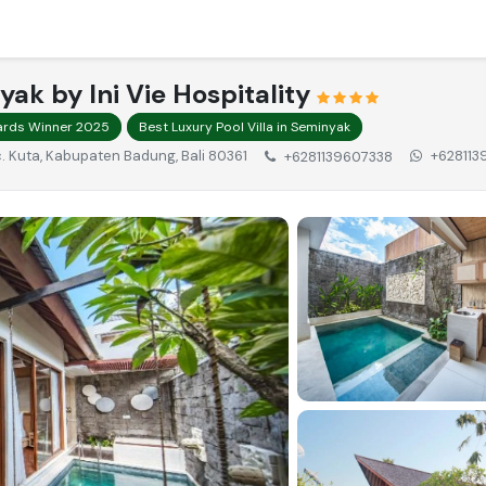
nyak by Ini Vie Hospitality
wards Winner 2025
Best Luxury Pool Villa in Seminyak
Kec. Kuta, Kabupaten Badung, Bali 80361
+628113
+6281139607338