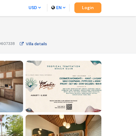
USD
EN
Login
9607338
Villa
details