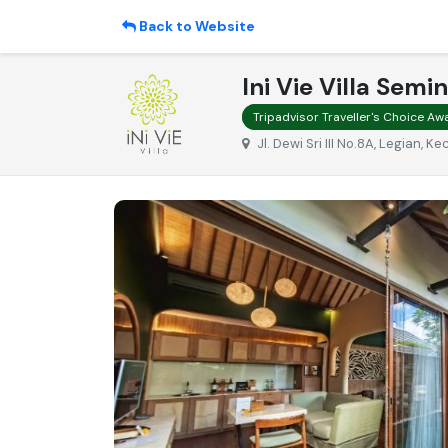
Back to Website
Ini Vie Villa Semi
Tripadvisor Traveller's Choice A
Jl. Dewi Sri III No.8A, Legian, 