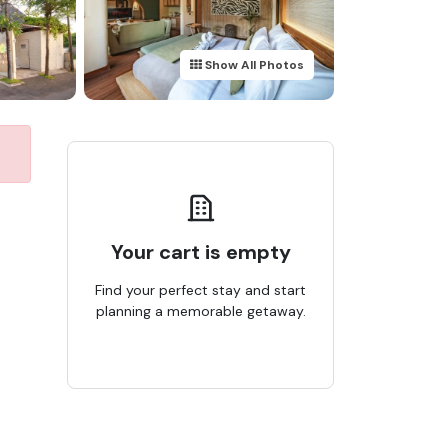
Show All Photos
Your cart is empty
Find your perfect stay and start
planning a memorable getaway.