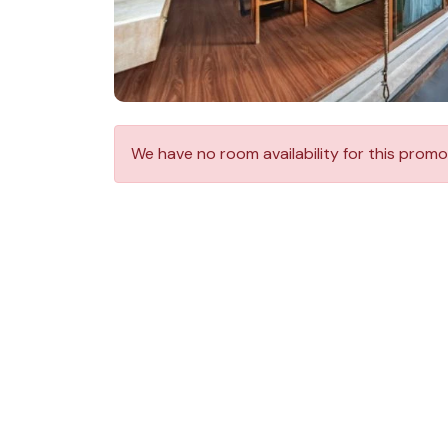
We have no room availability for this promo